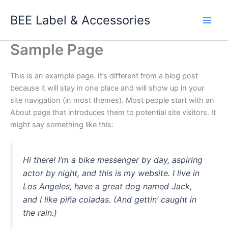
Skip
BEE Label & Accessories
to
Main
content
Sample Page
Men
This is an example page. It’s different from a blog post
because it will stay in one place and will show up in your
site navigation (in most themes). Most people start with an
About page that introduces them to potential site visitors. It
might say something like this:
Hi there! I’m a bike messenger by day, aspiring
actor by night, and this is my website. I live in
Los Angeles, have a great dog named Jack,
and I like piña coladas. (And gettin’ caught in
the rain.)