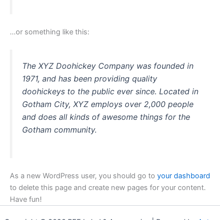
…or something like this:
The XYZ Doohickey Company was founded in
1971, and has been providing quality
doohickeys to the public ever since. Located in
Gotham City, XYZ employs over 2,000 people
and does all kinds of awesome things for the
Gotham community.
As a new WordPress user, you should go to
your dashboard
to delete this page and create new pages for your content.
Have fun!